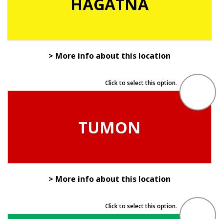
HAGÅTÑA
> More info about this location
Click to select this option.
TUMON
> More info about this location
Click to select this option.