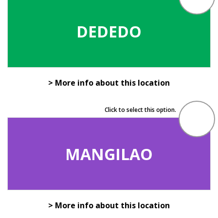
DEDEDO
> More info about this location
Click to select this option.
MANGILAO
> More info about this location