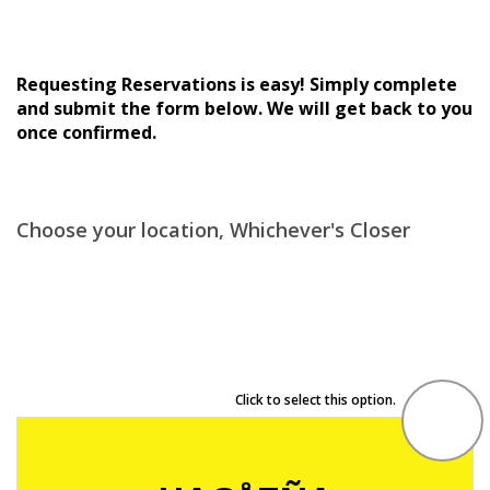
Requesting Reservations is easy! Simply complete
and submit the form below. We will get back to you
once confirmed.
Choose your location, Whichever's Closer
Click to select this option.